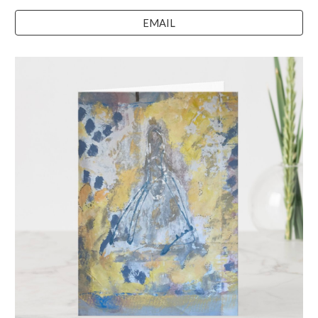
EMAIL