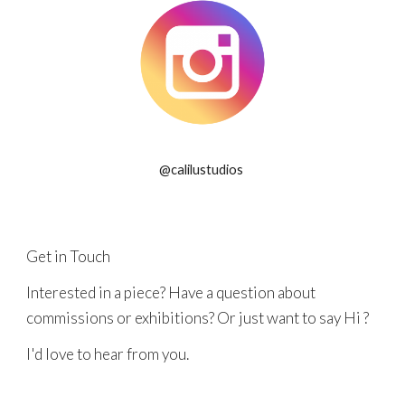
@calilustudios
Get in Touch
Interested in a piece? Have a question about
commissions or exhibitions? Or just want to say Hi ?
I'd love to hear from you.