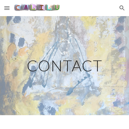
Skip to main content
Skip to navigation
CONTACT