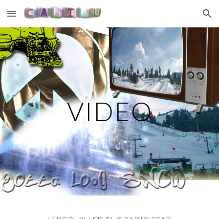
Skip to main content
Skip to navigation
VIDEO