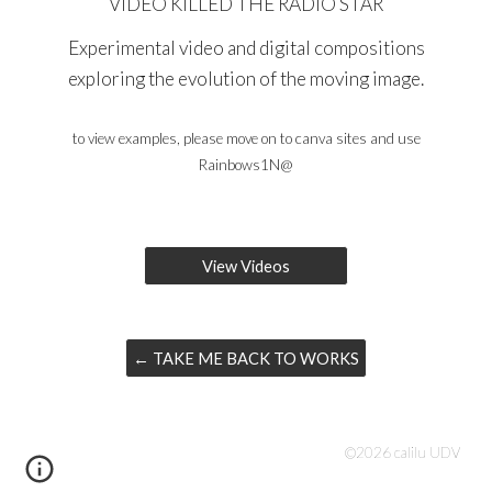
VIDEO KILLED THE RADIO STAR
Experimental video and digital compositions
exploring the evolution of the moving image.
to v
iew examples, please
move on to
canva sites
and use
Rainbows1N@
View Videos
← TAKE ME BACK TO WORKS
©202
6
calilu UDV