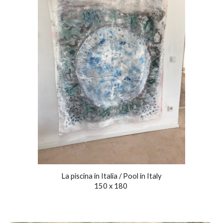
La piscina in Italia / Pool in Italy
150 x 1
8
0