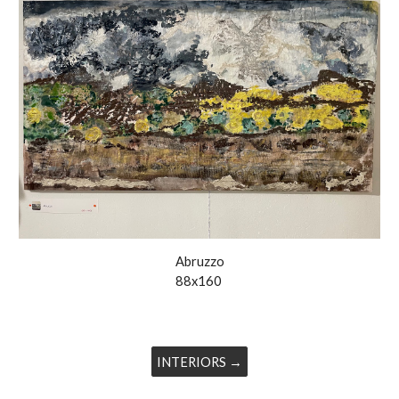
Abruzzo
88x160
INTERIORS →