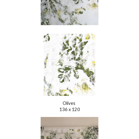
Olives
136 x 120