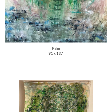
Palm
91 x 137