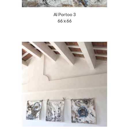
Al Porto
o
3
66 x 66