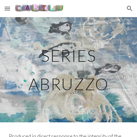
Skip to main content
Skip to navigation
SERIES
ABRUZZO
Produced in direct response to the intensity of the