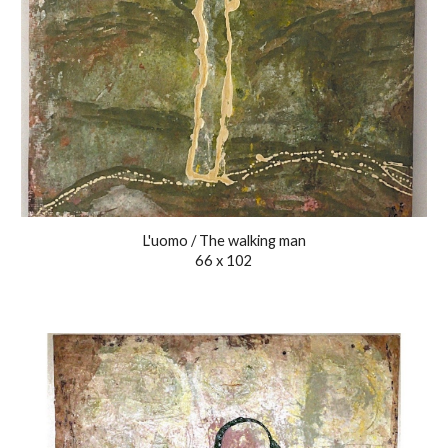
L'uomo / The walking man
66 x 102