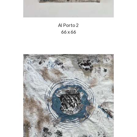
Al Porto 2
66 x 66