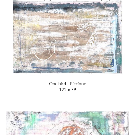
One bird - Piccione
122 x 79