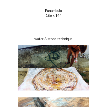
Funambulo
186 x 144
water & stone technique