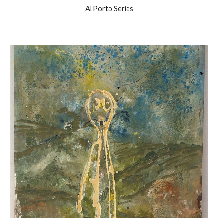
Al Porto Series