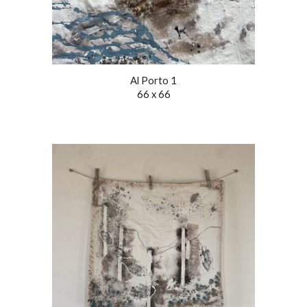
Al Porto 1
66 x 66