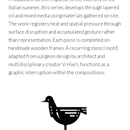
Italian summer, this series develops through layered
oil and mixed media using materials gathered on site.
The work registers heat and spatial pressure through
surface disruption and accumulated gesture rather
than representation. Each piece is completed on
handmade wooden frames. A recurring stencil motif,
adapted from a pigeon design by architect and
multidisciplinary creator V. Hierl, functions as a
graphic interruption within the compositions.