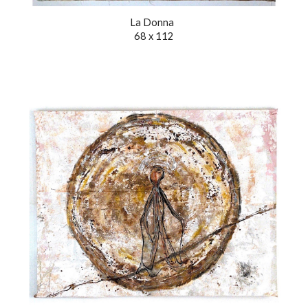
La Donna
68 x 112