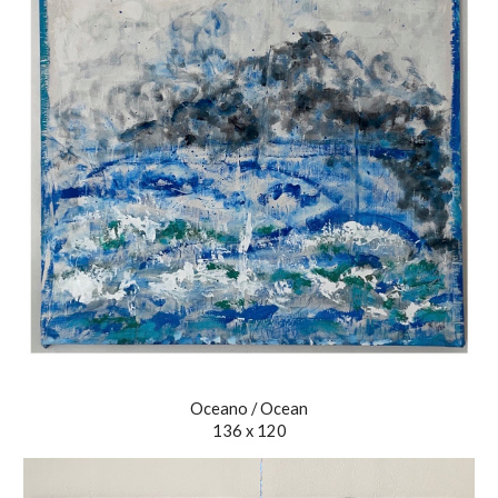
Oceano / Ocean
136 x 120