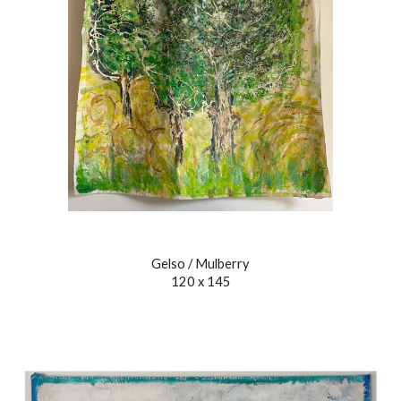
Gelso / Mulberry
120 x 145