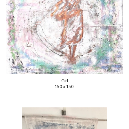
Girl
150 x 150