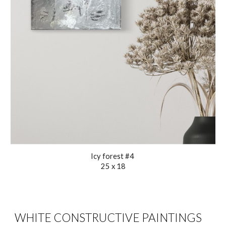
Icy forest #4
25 x 18
WHITE CONSTRUCTIVE PAINTINGS