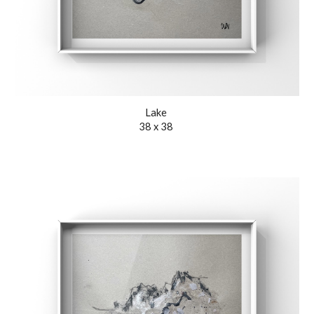
Lak
e
38 x 38