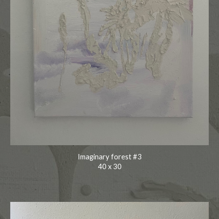
Imaginary forest #3
40
x
30