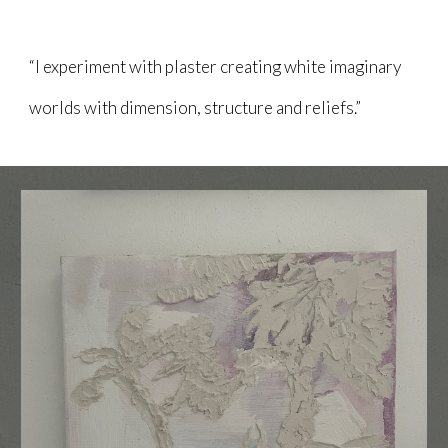
“I experiment with plaster creating white imaginary
worlds with dimension, structure and reliefs.”