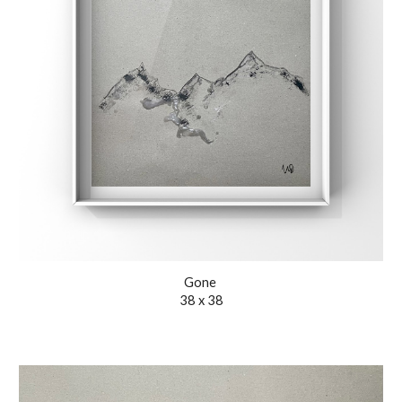
Gone
38 x 38