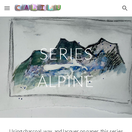
Skip to main content
Skip to navigation
SERIES
ALPINE
Using charcoal, wax, and lacquer on paper, this series