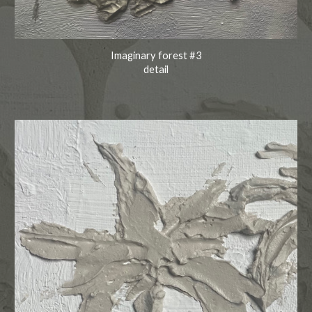
Imaginary forest #3
detail