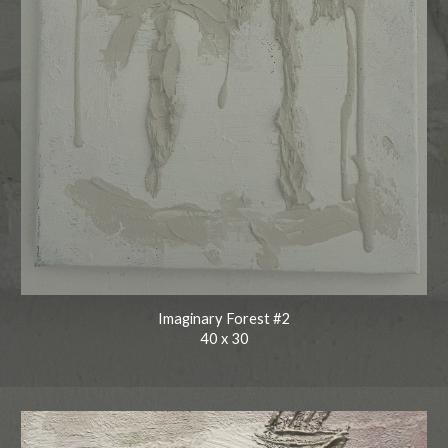
Imaginary Forest #2
40
x
30