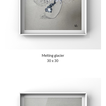
Melting glacier
3
0
x 3
0