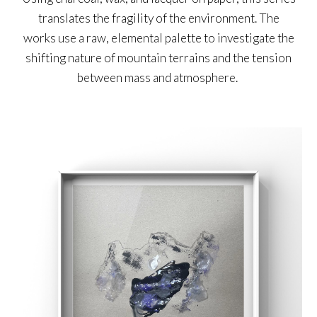
translates the fragility of the environment. The
works use a raw, elemental palette to investigate the
shifting nature of mountain terrains and the tension
between mass and atmosphere.