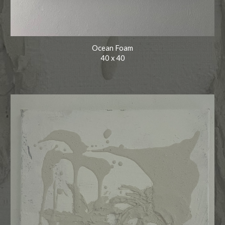
Ocean Foam
40
x
40