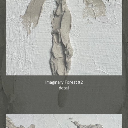
Imaginary Forest #2
detail